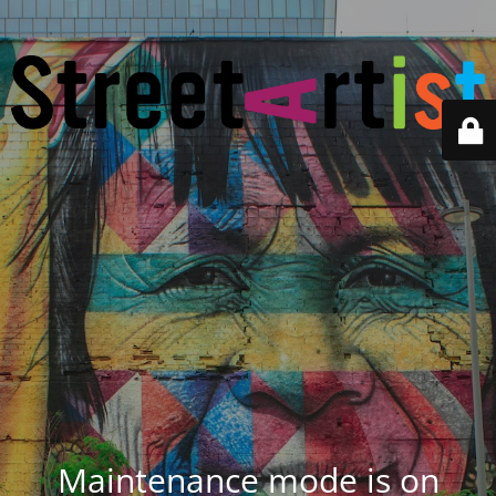
Maintenance mode is on