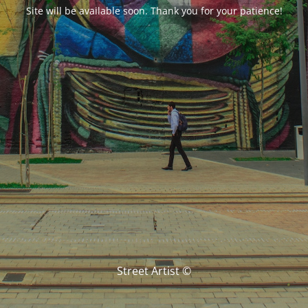
Site will be available soon. Thank you for your patience!
Street Artist ©